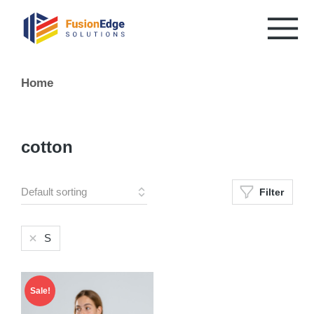
You are here:
Home
cotton
Filter
S
Sale!