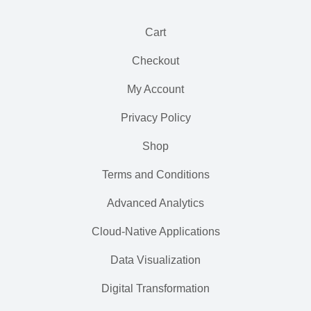
Cart
Checkout
My Account
Privacy Policy
Shop
Terms and Conditions
Advanced Analytics
Cloud-Native Applications
Data Visualization
Digital Transformation