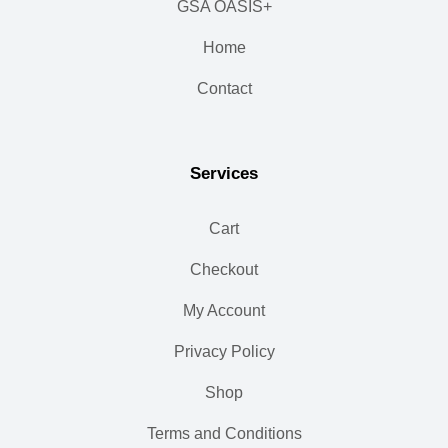
GSA OASIS+
Home
Contact
Services
Cart
Checkout
My Account
Privacy Policy
Shop
Terms and Conditions