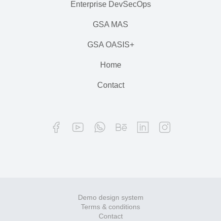
Enterprise DevSecOps
GSA MAS
GSA OASIS+
Home
Contact
Demo design system
Terms & conditions
Contact