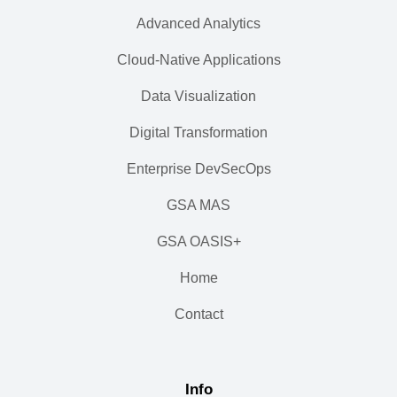
Advanced Analytics
Cloud-Native Applications
Data Visualization
Digital Transformation
Enterprise DevSecOps
GSA MAS
GSA OASIS+
Home
Contact
Info