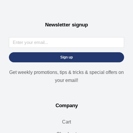
Newsletter signup
Sign up
Get weekly promotions, tips & tricks & special offers on
your email!
Company
Cart