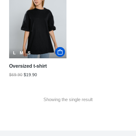
L
M
S
Oversized t-shirt
$
69.90
$
19.90
Showing the single result