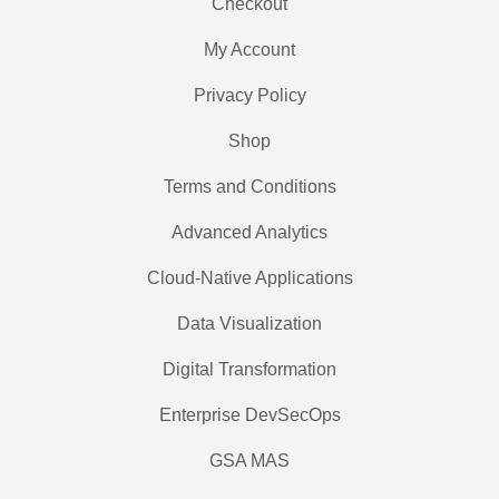
Checkout
My Account
Privacy Policy
Shop
Terms and Conditions
Advanced Analytics
Cloud-Native Applications
Data Visualization
Digital Transformation
Enterprise DevSecOps
GSA MAS