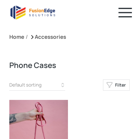
You are here:
Home
Accessories
Phone Cases
Filter