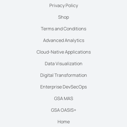
Privacy Policy
Shop
Terms and Conditions
Advanced Analytics
Cloud-Native Applications
Data Visualization
Digital Transformation
Enterprise DevSecOps
GSA MAS
GSA OASIS+
Home