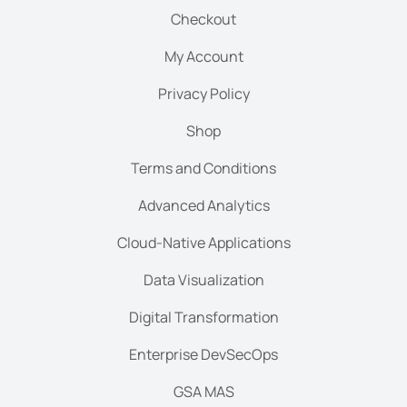
Checkout
My Account
Privacy Policy
Shop
Terms and Conditions
Advanced Analytics
Cloud-Native Applications
Data Visualization
Digital Transformation
Enterprise DevSecOps
GSA MAS