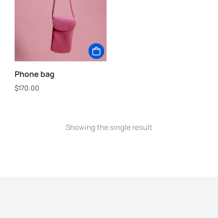
Phone bag
$
170.00
Showing the single result