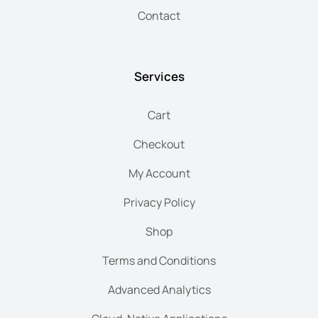
Contact
Services
Cart
Checkout
My Account
Privacy Policy
Shop
Terms and Conditions
Advanced Analytics