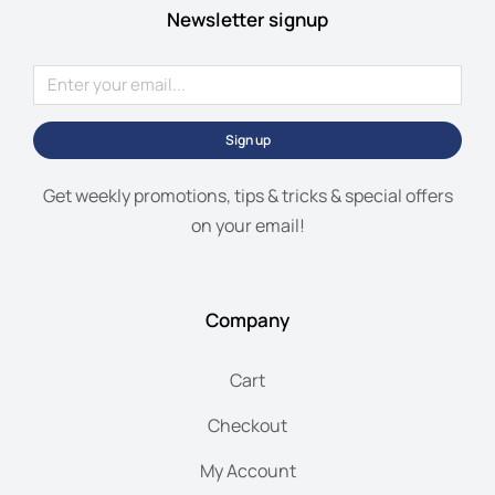
Newsletter signup
Sign up
Get weekly promotions, tips & tricks & special offers
on your email!
Company
Cart
Checkout
My Account