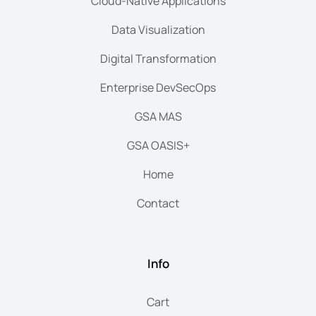
Cloud-Native Applications
Data Visualization
Digital Transformation
Enterprise DevSecOps
GSA MAS
GSA OASIS+
Home
Contact
Info
Cart