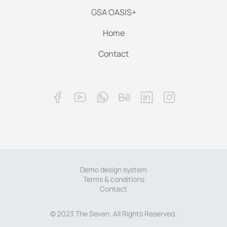
GSA OASIS+
Home
Contact
Demo design system
Terms & conditions
Contact
© 2023 The Seven. All Rights Reserved.