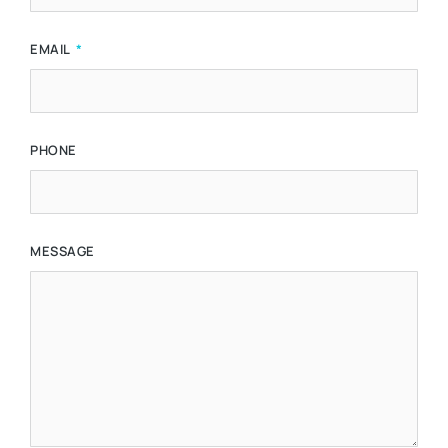
EMAIL
PHONE
MESSAGE