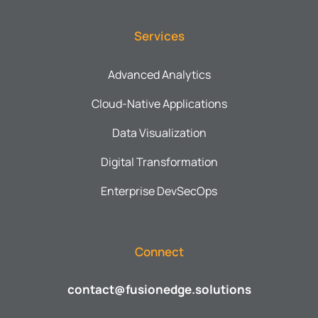
Services
Advanced Analytics
Cloud-Native Applications
Data Visualization
Digital Transformation
Enterprise DevSecOps
Connect
contact@fusionedge.solutions