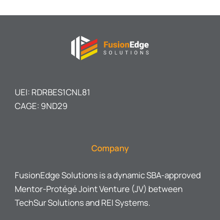
UEI: RDRBES1CNL81
CAGE: 9ND29
Company
FusionEdge Solutions is a dynamic SBA-approved
Mentor-Protégé Joint Venture (JV) between
TechSur Solutions and REI Systems.