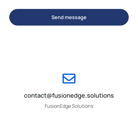
Send message
contact@fusionedge.solutions
FusionEdge Solutions