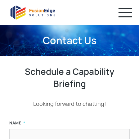
Contact Us
Schedule a Capability
Briefing
Looking forward to chatting!
NAME