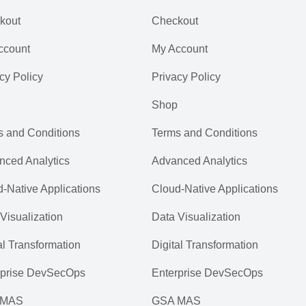
kout
Checkout
ccount
My Account
cy Policy
Privacy Policy
Shop
s and Conditions
Terms and Conditions
nced Analytics
Advanced Analytics
-Native Applications
Cloud-Native Applications
Visualization
Data Visualization
al Transformation
Digital Transformation
rprise DevSecOps
Enterprise DevSecOps
 MAS
GSA MAS