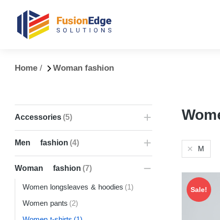
You are here:
Home
Woman fashion
Women
Accessories
(5)
Men fashion
(4)
M
Woman fashion
(7)
Women longsleaves & hoodies
(1)
Sale!
Women pants
(2)
Women t-shirts
(1)