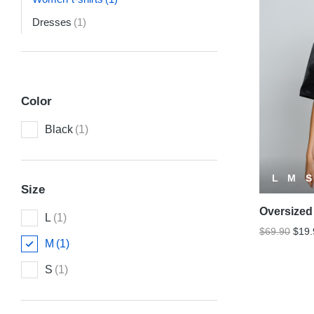
Dresses
(1)
Color
Black
(1)
L
M
S
Size
Oversized 
L
(1)
$
69.90
$
19.
M
(1)
S
(1)