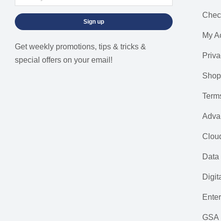
Chec
Sign up
My A
Get weekly promotions, tips & tricks &
Priva
special offers on your email!
Shop
Term
Adva
Cloud
Data 
Digit
Ente
GSA