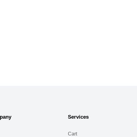
pany
Services
Cart