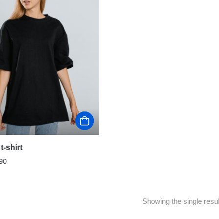
t-shirt
90
Showing the single resul