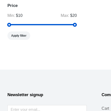
Price
Min:
$10
Max:
$20
Apply filter
Newsletter signup
Com
Cart