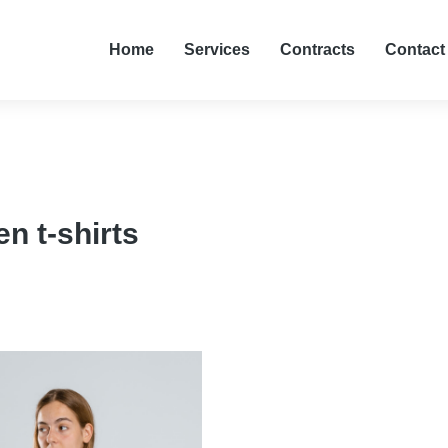
Home
Services
Contracts
Contact
 t-shirts