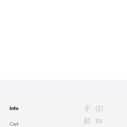
Info
Cart