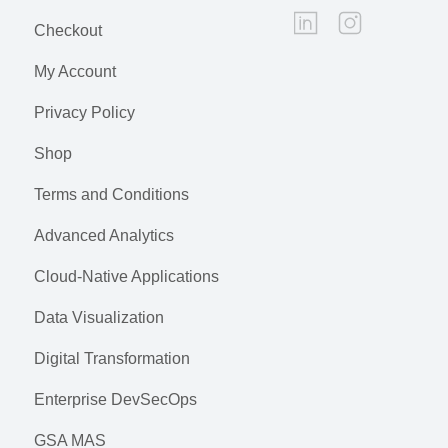
Checkout
My Account
Privacy Policy
Shop
Terms and Conditions
Advanced Analytics
Cloud-Native Applications
Data Visualization
Digital Transformation
Enterprise DevSecOps
GSA MAS