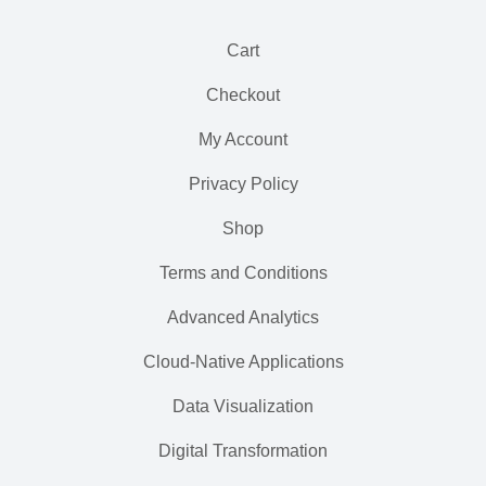
Cart
Checkout
My Account
Privacy Policy
Shop
Terms and Conditions
Advanced Analytics
Cloud-Native Applications
Data Visualization
Digital Transformation