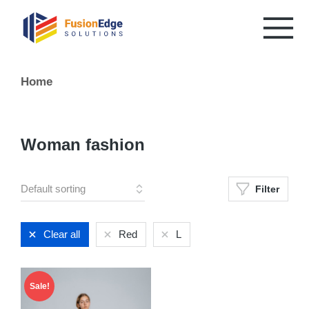
You are here:
Home
Woman fashion
Filter
Clear all
Red
L
Sale!