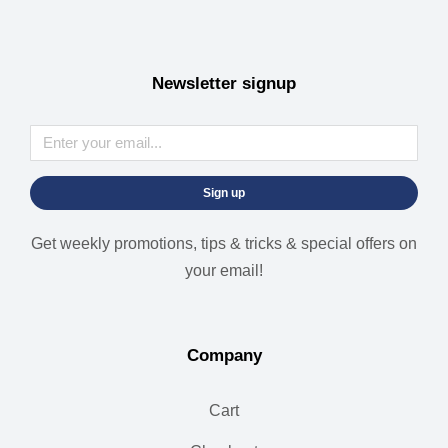
Newsletter signup
Sign up
Get weekly promotions, tips & tricks & special offers on
your email!
Company
Cart