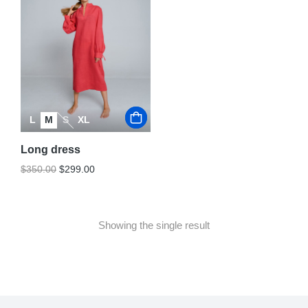
L
M
S
XL
Long dress
$
350.00
$
299.00
Showing the single result