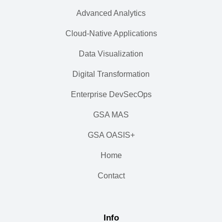
Advanced Analytics
Cloud-Native Applications
Data Visualization
Digital Transformation
Enterprise DevSecOps
GSA MAS
GSA OASIS+
Home
Contact
Info