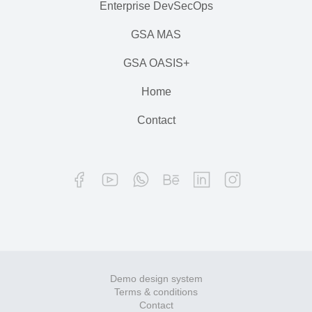
Enterprise DevSecOps
GSA MAS
GSA OASIS+
Home
Contact
Demo design system
Terms & conditions
Contact