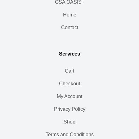
GSA OASIS+
Home
Contact
Services
Cart
Checkout
My Account
Privacy Policy
Shop
Terms and Conditions