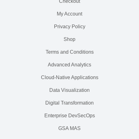
Checkout
My Account
Privacy Policy
Shop
Terms and Conditions
Advanced Analytics
Cloud-Native Applications
Data Visualization
Digital Transformation
Enterprise DevSecOps
GSA MAS