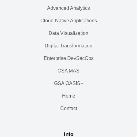
Advanced Analytics
Cloud-Native Applications
Data Visualization
Digital Transformation
Enterprise DevSecOps
GSA MAS
GSA OASIS+
Home
Contact
Info