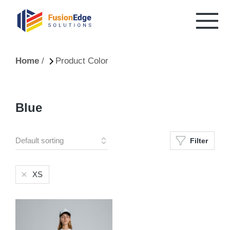
You are here:
Home
Product Color
Blue
Filter
XS