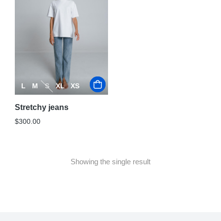
L
M
S
XL
XS
Stretchy jeans
$
300.00
Showing the single result