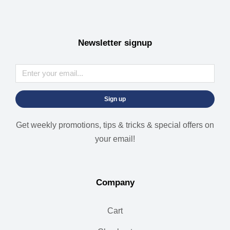
Newsletter signup
Sign up
Get weekly promotions, tips & tricks & special offers on
your email!
Company
Cart