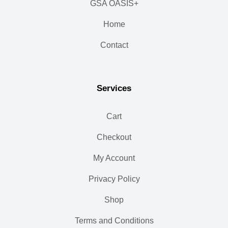
GSA OASIS+
Home
Contact
Services
Cart
Checkout
My Account
Privacy Policy
Shop
Terms and Conditions