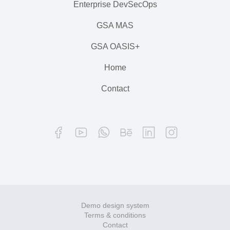
Enterprise DevSecOps
GSA MAS
GSA OASIS+
Home
Contact
Demo design system
Terms & conditions
Contact