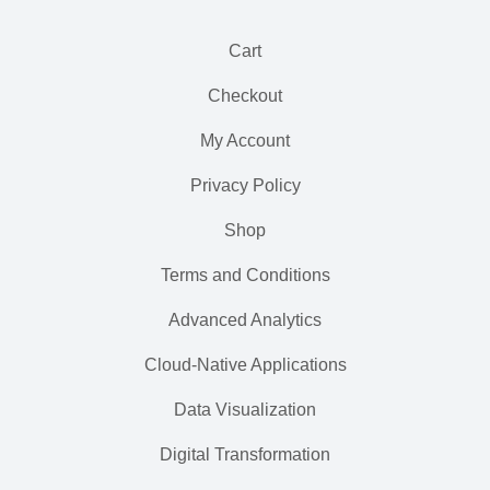
Cart
Checkout
My Account
Privacy Policy
Shop
Terms and Conditions
Advanced Analytics
Cloud-Native Applications
Data Visualization
Digital Transformation