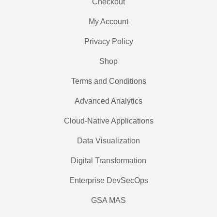
Checkout
My Account
Privacy Policy
Shop
Terms and Conditions
Advanced Analytics
Cloud-Native Applications
Data Visualization
Digital Transformation
Enterprise DevSecOps
GSA MAS