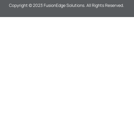
Copyright © 2023 FusionEdge Solutions. All Rights Reserved.