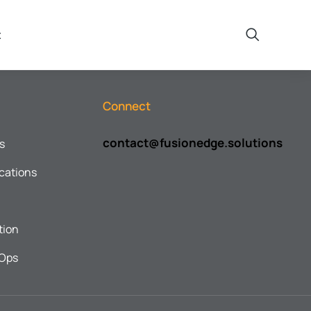
t
Connect
contact@fusionedge.solutions
s
cations
tion
cOps