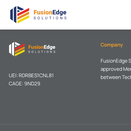
Company
FusionEdge S
approved Men
UEI: RDRBES1CNL81
between Tech
CAGE: 9ND29