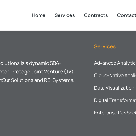
Home
Services
Contracts
Contac
Services
olutions is a dynamic SBA-
Advanced Analytic
tor-Protégé Joint Venture (JV)
Cloud-Native Appli
Sur Solutions and REI Systems.
Data Visualization
Digital Transforma
Enterprise DevSe