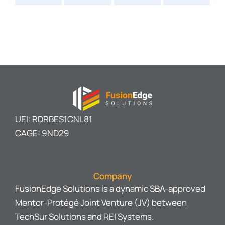
UEI: RDRBES1CNL81
CAGE: 9ND29
Company
FusionEdge Solutions is a dynamic SBA-approved
Mentor-Protégé Joint Venture (JV) between
TechSur Solutions and REI Systems.