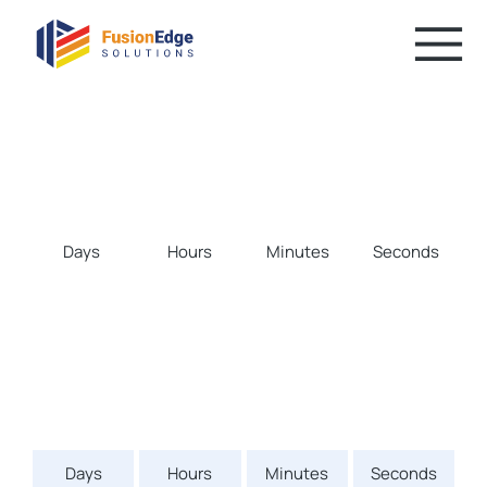
Days
Hours
Minutes
Seconds
Days
Hours
Minutes
Seconds