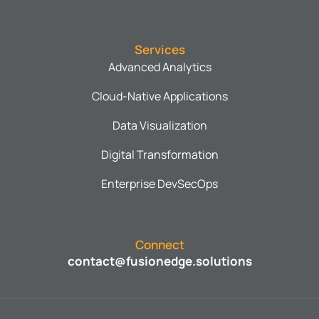
Services
Advanced Analytics
Cloud-Native Applications
Data Visualization
Digital Transformation
Enterprise DevSecOps
Connect
contact@fusionedge.solutions