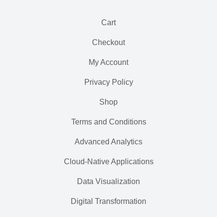
Cart
Checkout
My Account
Privacy Policy
Shop
Terms and Conditions
Advanced Analytics
Cloud-Native Applications
Data Visualization
Digital Transformation