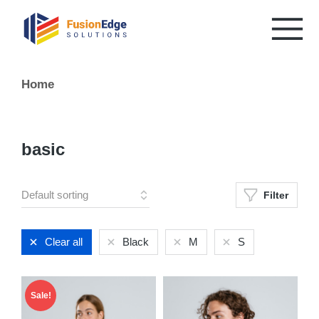
You are here:
Home
basic
Filter
Clear all
Black
M
S
Sale!