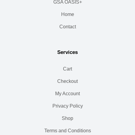
GSA OASIS+
Home
Contact
Services
Cart
Checkout
My Account
Privacy Policy
Shop
Terms and Conditions