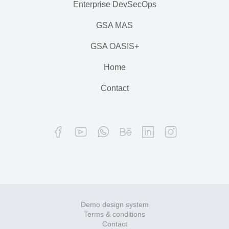
Enterprise DevSecOps
GSA MAS
GSA OASIS+
Home
Contact
Demo design system
Terms & conditions
Contact