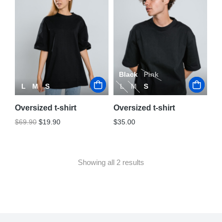
Black
Pink
L
M
S
L
M
S
Oversized t-shirt
Oversized t-shirt
$
69.90
$
19.90
$
35.00
Showing all 2 results