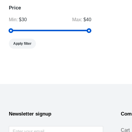
Price
Min:
$30
Max:
$40
Apply filter
Newsletter signup
Com
Cart