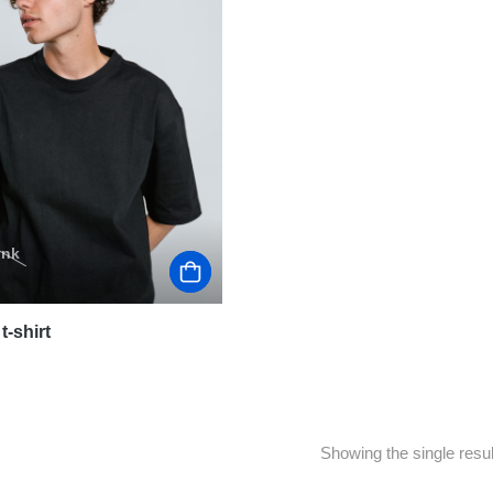
ink
t-shirt
Showing the single resul