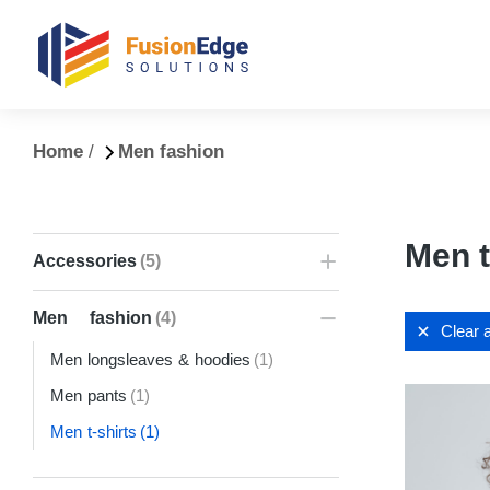
You are here:
Home
Men fashion
Men t
Accessories
(5)
Men fashion
(4)
Clear a
Men longsleaves & hoodies
(1)
Men pants
(1)
Men t-shirts
(1)