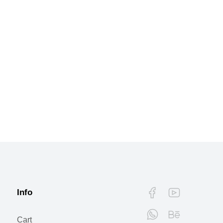
Info
Cart