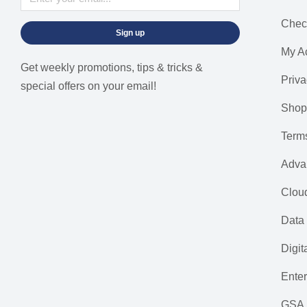
Chec
Sign up
My A
Get weekly promotions, tips & tricks &
Priva
special offers on your email!
Shop
Term
Adva
Cloud
Data 
Digit
Ente
GSA