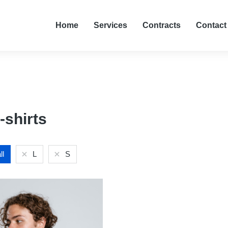
Home
Services
Contracts
Contact
-shirts
ll
L
S