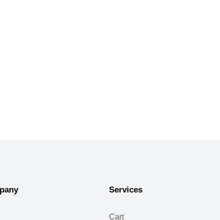
pany
Services
Cart