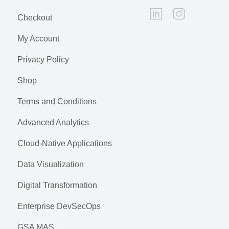
Checkout
My Account
Privacy Policy
Shop
Terms and Conditions
Advanced Analytics
Cloud-Native Applications
Data Visualization
Digital Transformation
Enterprise DevSecOps
GSA MAS