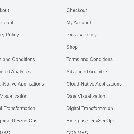
kout
Checkout
ccount
My Account
cy Policy
Privacy Policy
Shop
s and Conditions
Terms and Conditions
nced Analytics
Advanced Analytics
-Native Applications
Cloud-Native Applications
Visualization
Data Visualization
al Transformation
Digital Transformation
rprise DevSecOps
Enterprise DevSecOps
 MAS
GSA MAS