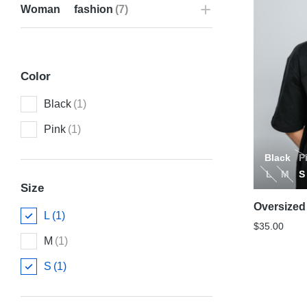
Woman fashion
(7)
Color
Black
(1)
Pink
(1)
Black
P
L
M
S
Size
Oversized 
L
(1)
$
35.00
M
(1)
S
(1)