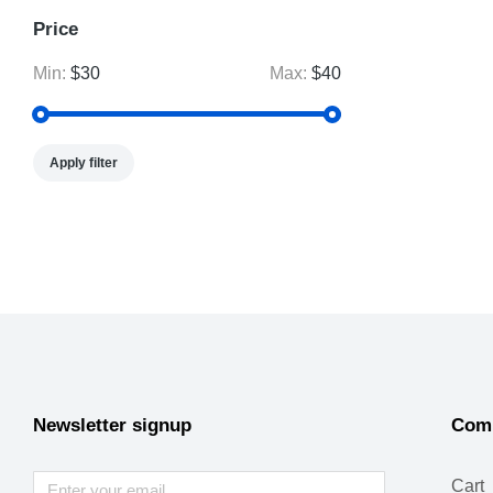
Price
Min:
$30
Max:
$40
Apply filter
Newsletter signup
Com
Cart