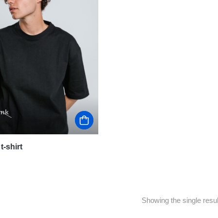
ink
t-shirt
Showing the single resul