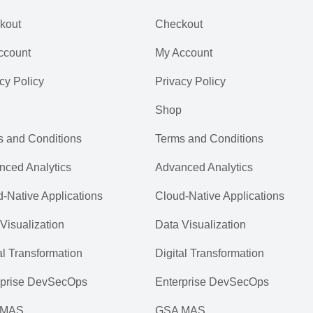
kout
Checkout
ccount
My Account
cy Policy
Privacy Policy
Shop
s and Conditions
Terms and Conditions
nced Analytics
Advanced Analytics
-Native Applications
Cloud-Native Applications
Visualization
Data Visualization
al Transformation
Digital Transformation
rprise DevSecOps
Enterprise DevSecOps
 MAS
GSA MAS