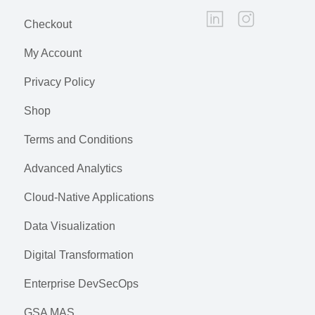
Checkout
My Account
Privacy Policy
Shop
Terms and Conditions
Advanced Analytics
Cloud-Native Applications
Data Visualization
Digital Transformation
Enterprise DevSecOps
GSA MAS