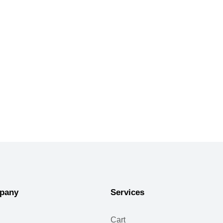
pany
Services
Cart