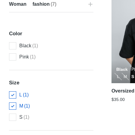
Woman fashion
(7)
Color
Black
(1)
Pink
(1)
Black
P
L
M
S
Size
Oversized 
L
(1)
$
35.00
M
(1)
S
(1)