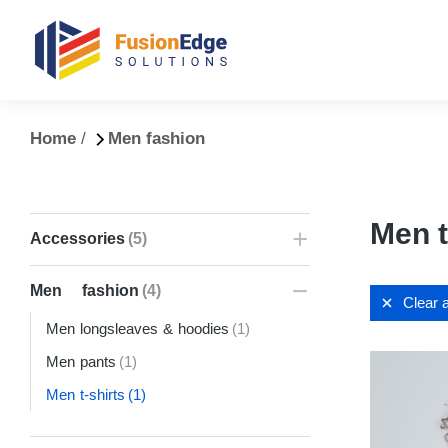
You are here:
Home
Men fashion
Men t
Accessories
(5)
Men fashion
(4)
Clear a
Men longsleaves & hoodies
(1)
Men pants
(1)
Men t-shirts
(1)