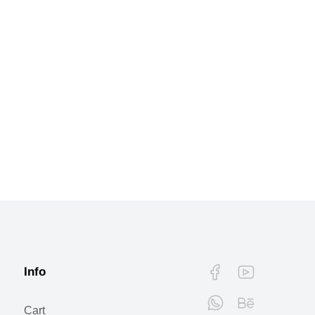
Info
Cart