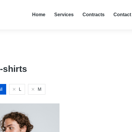
Home
Services
Contracts
Contact
-shirts
ll
L
M