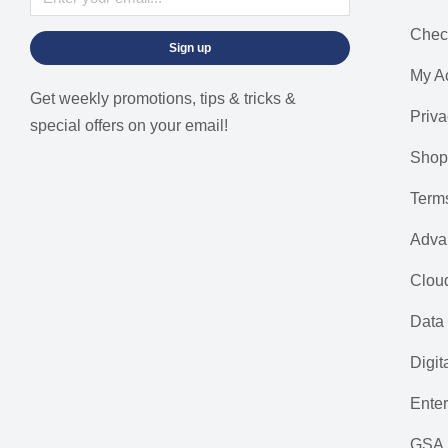
Chec
Sign up
My A
Get weekly promotions, tips & tricks &
Priva
special offers on your email!
Shop
Term
Adva
Cloud
Data 
Digit
Ente
GSA